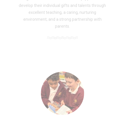
develop their individual gifts and talents through
excellent teaching, a caring, nurturing
environment, and a strong partnership with
parents.