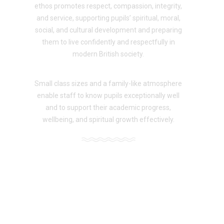
ethos promotes respect, compassion, integrity,
and service, supporting pupils’ spiritual, moral,
social, and cultural development and preparing
them to live confidently and respectfully in
modern British society.
Small class sizes and a family-like atmosphere
enable staff to know pupils exceptionally well
and to support their academic progress,
wellbeing, and spiritual growth effectively.