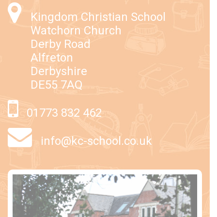
Kingdom Christian School
Watchorn Church
Derby Road
Alfreton
Derbyshire
DE55 7AQ
01773 832 462
info@kc-school.co.uk