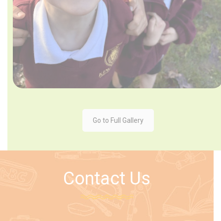
Go to Full Gallery
Contact Us