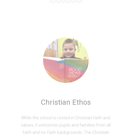
Christian Ethos
While the school is rooted in Christian faith and
values, it welcomes pupils and families from all
faith and no-faith backgrounds. The Christian