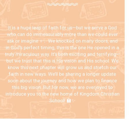
It is a huge leap of faith for us—but we serve a God
who can do immeasurably more than we could ever
ask or imagine ⭐️✨ We knocked on many doors, and
in God’s perfect timing, this is the one He opened in a
truly miraculous way. It’s both exciting and terrifying—
but we trust that this is His vision and His school. We
know this next chapter will grow us and stretch our
faith in new ways. We’ll be sharing a longer update
soon about the journey and how we plan to finance
this big vision. But for now, we are overjoyed to
introduce you to the new home of Kingdom Christian
School! 🏫✨