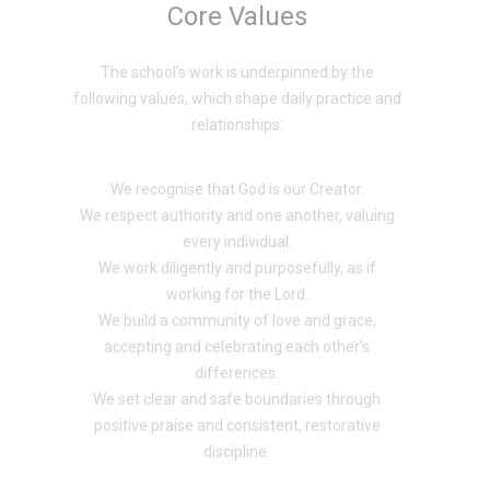
Core Values
The school’s work is underpinned by the
following values, which shape daily practice and
relationships:
We recognise that God is our Creator.
We respect authority and one another, valuing
every individual.
We work diligently and purposefully, as if
working for the Lord.
We build a community of love and grace,
accepting and celebrating each other’s
differences.
We set clear and safe boundaries through
positive praise and consistent, restorative
discipline.