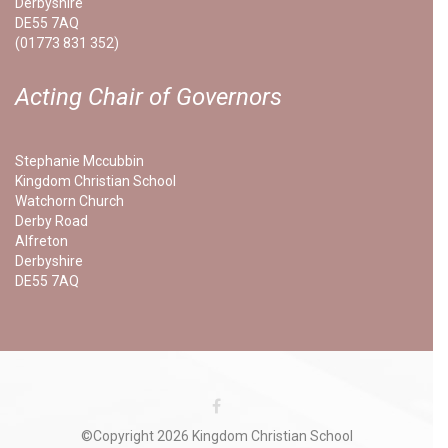
Derbyshire
DE55 7AQ
(01773 831 352)
Acting Chair of Governors
Stephanie Mccubbin
Kingdom Christian School
Watchorn Church
Derby Road
Alfreton
Derbyshire
DE55 7AQ
©Copyright 2026 Kingdom Christian School