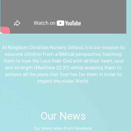
At Kingdom Christian Nursery School, it is our mission to
educate children from a Biblical perspective, teaching
them to love the Lord their God with all their heart, soul
and strength (Matthew 22:37) whilst enabling them to
achieve all the plans that God has for them in order to
impact the wider World.
Our News
Our latest news from Facebook.