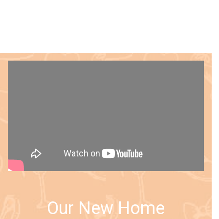
Our New Home