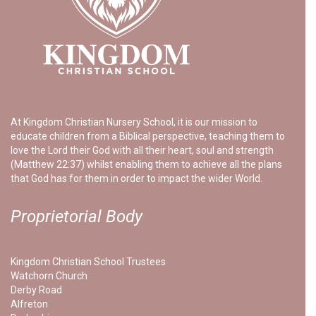
At Kingdom Christian Nursery School, it is our mission to
educate children from a Biblical perspective, teaching them to
love the Lord their God with all their heart, soul and strength
(Matthew 22:37) whilst enabling them to achieve all the plans
that God has for them in order to impact the wider World.
Proprietorial Body
Kingdom Christian School Trustees
Watchorn Church
Derby Road
Alfreton