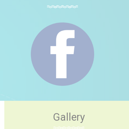
Gallery