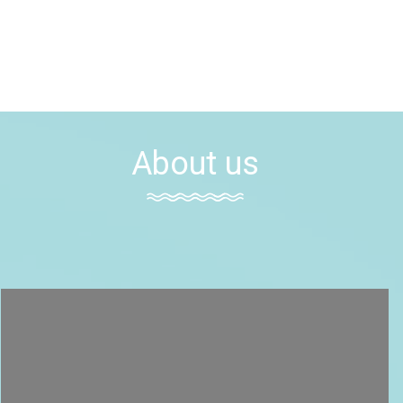
About us