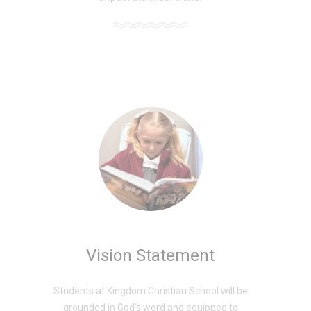
Vision Statement
Students at Kingdom Christian School will be
grounded in God’s word and equipped to