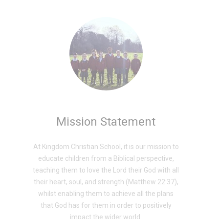
Mission Statement
At Kingdom Christian School, it is our mission to
educate children from a Biblical perspective,
teaching them to love the Lord their God with all
their heart, soul, and strength (Matthew 22:37),
whilst enabling them to achieve all the plans
that God has for them in order to positively
impact the wider world.