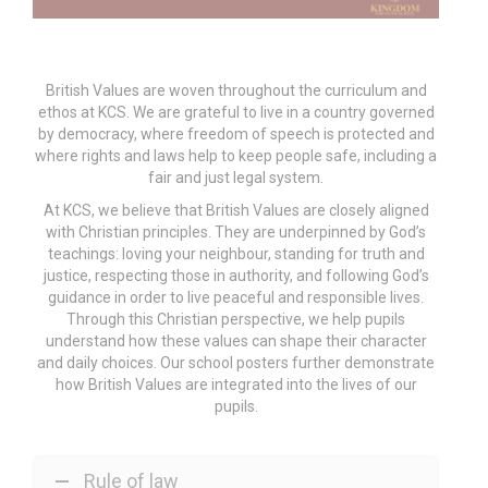
British Values are woven throughout the curriculum and
ethos at KCS. We are grateful to live in a country governed
by democracy, where freedom of speech is protected and
where rights and laws help to keep people safe, including a
fair and just legal system.
At KCS, we believe that British Values are closely aligned
with Christian principles. They are underpinned by God’s
teachings: loving your neighbour, standing for truth and
justice, respecting those in authority, and following God’s
guidance in order to live peaceful and responsible lives.
Through this Christian perspective, we help pupils
understand how these values can shape their character
and daily choices. Our school posters further demonstrate
how British Values are integrated into the lives of our
pupils.
Rule of law