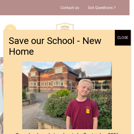
Contact us
Got Questions ?
Save our School - New
CLOSE
Home
HOME
ABOUT US
INFORMATION
CALENDAR