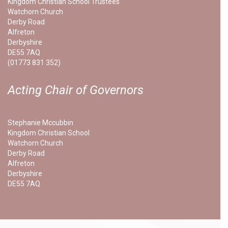
Kingdom Christian School Trustees
Watchorn Church
Derby Road
Alfreton
Derbyshire
DE55 7AQ
(01773 831 352)
Acting Chair of Governors
Stephanie Mccubbin
Kingdom Christian School
Watchorn Church
Derby Road
Alfreton
Derbyshire
DE55 7AQ