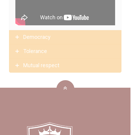
Democracy
Tolerance
Mutual respect