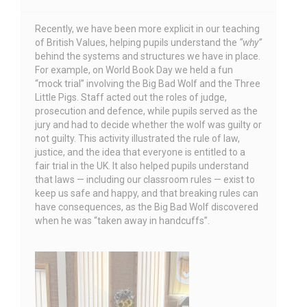
Recently, we have been more explicit in our teaching
of British Values, helping pupils understand the
“why”
behind the systems and structures we have in place.
For example, on World Book Day we held a fun
“mock trial” involving the Big Bad Wolf and the Three
Little Pigs. Staff acted out the roles of judge,
prosecution and defence, while pupils served as the
jury and had to decide whether the wolf was guilty or
not guilty. This activity illustrated the rule of law,
justice, and the idea that everyone is entitled to a
fair trial in the UK. It also helped pupils understand
that laws — including our classroom rules — exist to
keep us safe and happy, and that breaking rules can
have consequences, as the Big Bad Wolf discovered
when he was “taken away in handcuffs”.