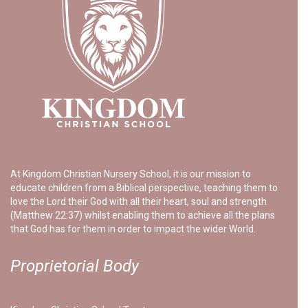
At Kingdom Christian Nursery School, it is our mission to
educate children from a Biblical perspective, teaching them to
love the Lord their God with all their heart, soul and strength
(Matthew 22:37) whilst enabling them to achieve all the plans
that God has for them in order to impact the wider World.
Proprietorial Body