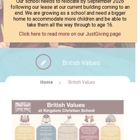
Our school needs to relocate by September 2026
following our lease at our current building coming to an
end. We are growing as a school and need a bigger
FACEBOOK NEWS
CONTACT
home to accommodate more children and be able to
take them all the way through to age 16.
Click here to read more on our JustGiving page
British Values
Home
British Values