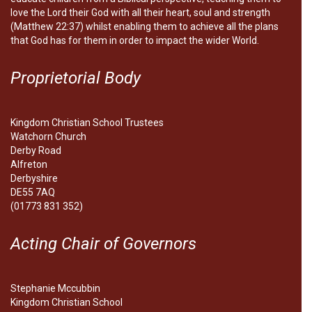
love the Lord their God with all their heart, soul and strength
(Matthew 22:37) whilst enabling them to achieve all the plans
that God has for them in order to impact the wider World.
Proprietorial Body
Kingdom Christian School Trustees
Watchorn Church
Derby Road
Alfreton
Derbyshire
DE55 7AQ
(01773 831 352)
Acting Chair of Governors
Stephanie Mccubbin
Kingdom Christian School