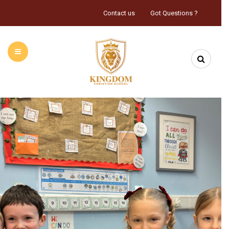
Contact us
Got Questions ?
HOME
ABOUT US
INFORMATION
CALENDAR