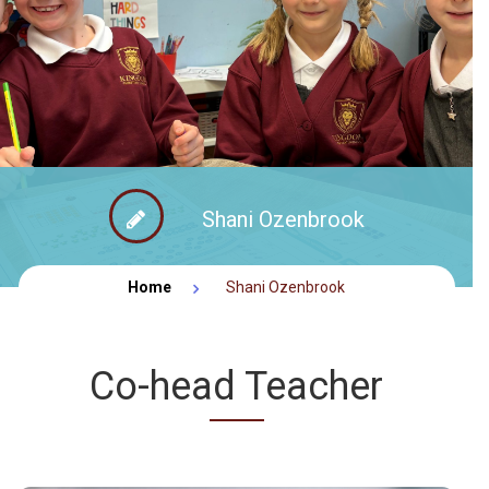
FACEBOOK NEWS
CONTACT
Shani Ozenbrook
Home
Shani Ozenbrook
Co-head Teacher