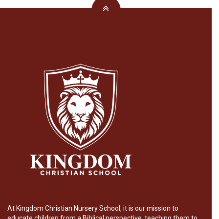
At Kingdom Christian Nursery School, it is our mission to
educate children from a Biblical perspective, teaching them to