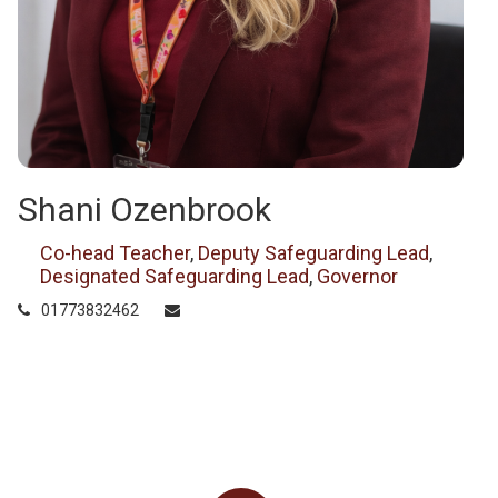
Shani Ozenbrook
Co-head Teacher
,
Deputy Safeguarding Lead
,
Designated Safeguarding Lead
,
Governor
01773832462