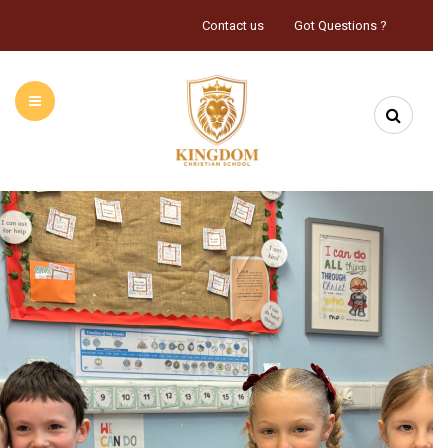
Contact us
Got Questions ?
HOME
ABOUT US
INFORMATION
CALENDAR