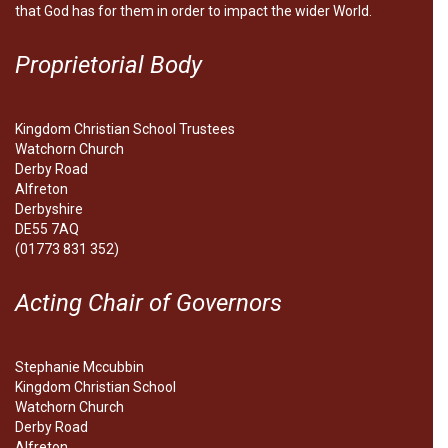
that God has for them in order to impact the wider World.
Proprietorial Body
Kingdom Christian School Trustees
Watchorn Church
Derby Road
Alfreton
Derbyshire
DE55 7AQ
(01773 831 352)
Acting Chair of Governors
Stephanie Mccubbin
Kingdom Christian School
Watchorn Church
Derby Road
Alfreton