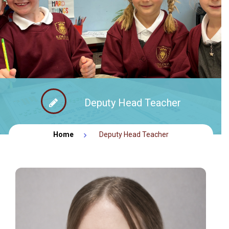
FACEBOOK NEWS
CONTACT
Deputy Head Teacher
Home
Deputy Head Teacher