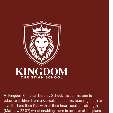
At Kingdom Christian Nursery School, it is our mission to
educate children from a Biblical perspective, teaching them to
love the Lord their God with all their heart, soul and strength
(Matthew 22:37) whilst enabling them to achieve all the plans