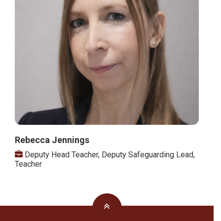
Rebecca Jennings
Deputy Head Teacher
,
Deputy Safeguarding Lead
,
Teacher